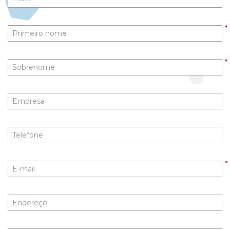
First
Name
*
Last
Name
*
Company
Phone
Email
*
Address
City