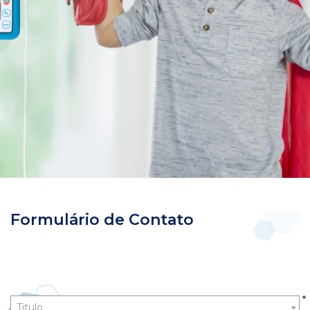
Formulário de Contato
Title
*