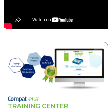
TRAINING CENTER