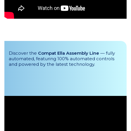
Discover the
Compat Ella Assembly Line
— fully
automated, featuring 100% automated controls
and powered by the latest technology.