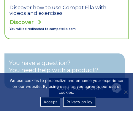
Discover how to use Compat Ella with
videos and exercises
Discover
You will be redirected to
compatella.com
You have a question?
You need help with a product?
We use cookies to personalize and enhance your experience
on our website. By using our site, you agree to our use of
CONTACT FORM
cookies.
Accept
Privacy policy