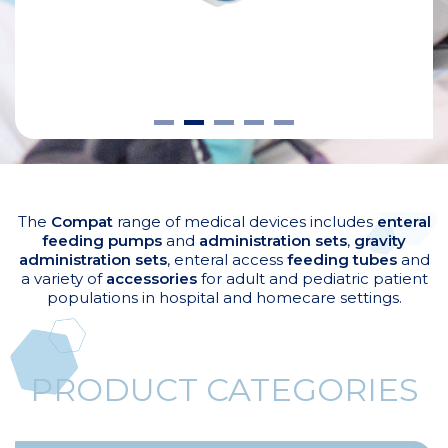
The
Compat
range of medical devices includes
enteral
feeding pumps
and
administration sets
,
gravity
administration sets
, enteral access
feeding tubes
and
a variety of
accessories
for adult and pediatric patient
populations in hospital and homecare settings.
PRODUCT CATEGORIES