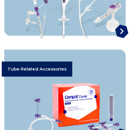
Tube Related Accessories