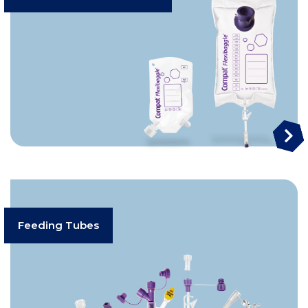
Feeding Tubes