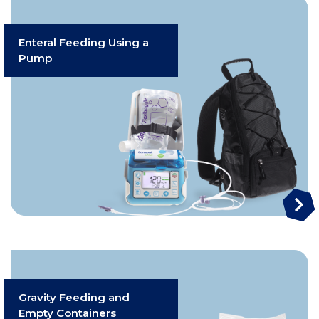
Enteral Feeding Using a
Pump
Gravity Feeding and
Empty Containers