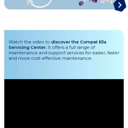
Watch the video to
discover the Compat Ella
Servicing Center.
It offers a full range of
maintenance and support services for easier, faster
and more cost-effective maintenance.